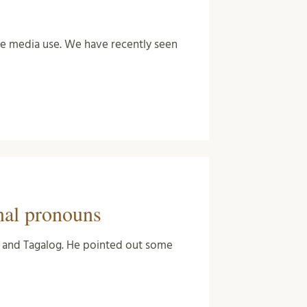
the media use. We have recently seen
nal pronouns
sh and Tagalog. He pointed out some