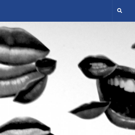
Search