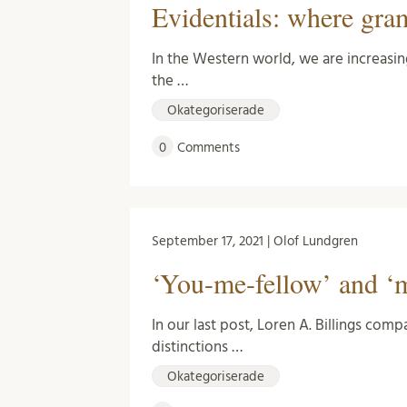
Evidentials: where gra
In the Western world, we are increasin
the …
Okategoriserade
0
Comments
September 17, 2021 | Olof Lundgren
‘You-me-fellow’ and ‘m
In our last post, Loren A. Billings co
distinctions …
Okategoriserade