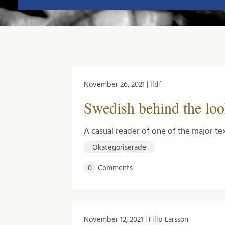
November 26, 2021 | lldf
Swedish behind the look
A casual reader of one of the major te
Okategoriserade
0
Comments
November 12, 2021 | Filip Larsson