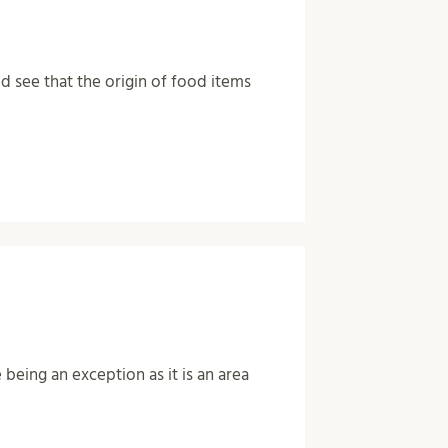
 see that the origin of food items
eing an exception as it is an area