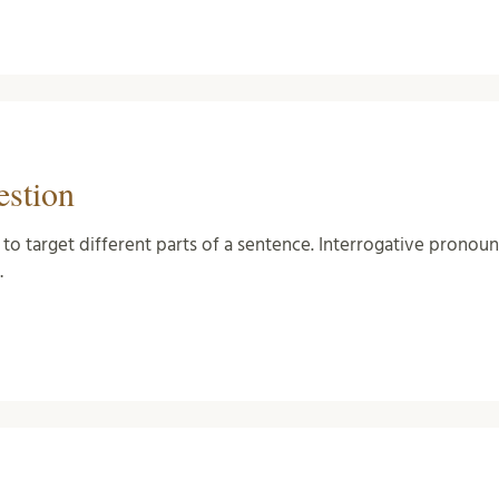
estion
 to target different parts of a sentence. Interrogative pronou
…