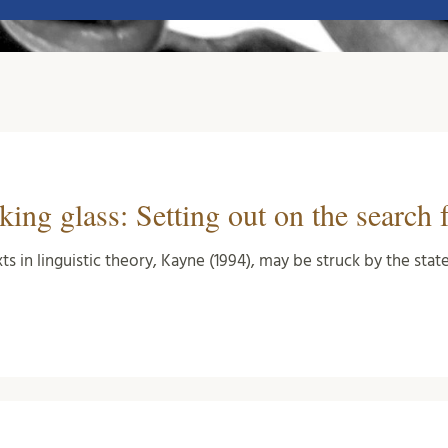
ing glass: Setting out on the search 
xts in linguistic theory, Kayne (1994), may be struck by the st