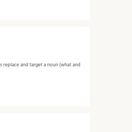
ns replace and target a noun (what and