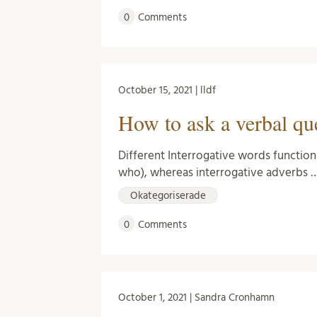
0
Comments
October 15, 2021 | lldf
How to ask a verbal qu
Different Interrogative words function
who), whereas interrogative adverbs 
Okategoriserade
0
Comments
October 1, 2021 | Sandra Cronhamn