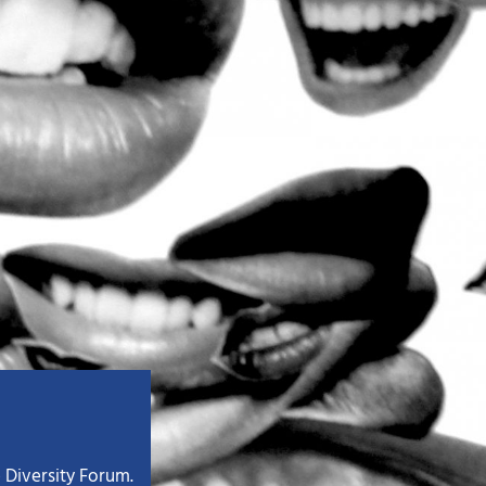
 Diversity Forum.