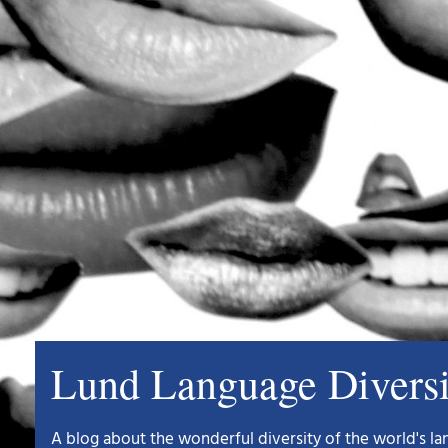
Lund Language Divers
A blog about the wonderful diversity of the world's 