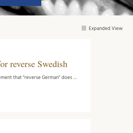
Expanded View
for reverse Swedish
atement that "reverse German" does …