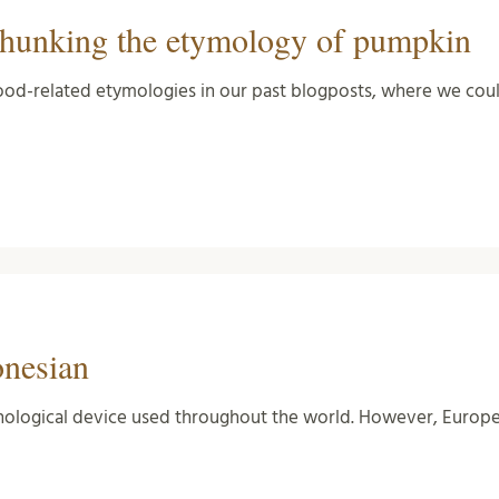
hunking the etymology of pumpkin
od-related etymologies in our past blogposts, where we could
onesian
logical device used throughout the world. However, Europe b