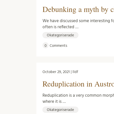
Debunking a myth by c
We have discussed some interesting fo
often is reflected …
Okategoriserade
0
Comments
October 29, 2021 | lldf
Reduplication in Austr
Reduplication is a very common morpho
where it is …
Okategoriserade