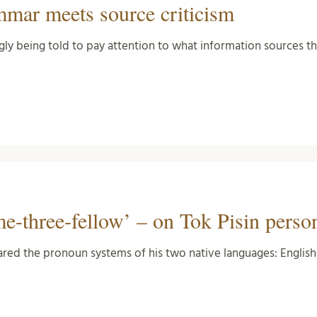
mmar meets source criticism
gly being told to pay attention to what information sources 
e-three-fellow’ – on Tok Pisin perso
mpared the pronoun systems of his two native languages: Engli