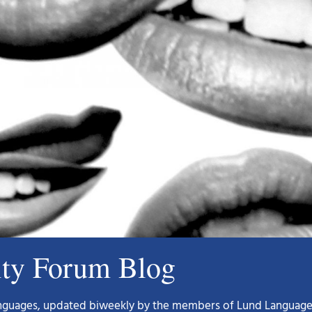
ity Forum Blog
languages, updated biweekly by the members of Lund Language