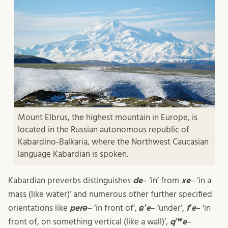
Mount Elbrus, the highest mountain in Europe, is
located in the Russian autonomous republic of
Kabardino-Balkaria, where the Northwest Caucasian
language Kabardian is spoken.
Kabardian preverbs distinguishes
de
– ‘in’ from
xe
– ‘in a
mass (like water)’ and numerous other further specified
orientations like
perə
– ‘in front of’,
ɕʼe
– ‘under’,
fʼe
– ‘in
front of, on something vertical (like a wall)’,
qʼʷe
–