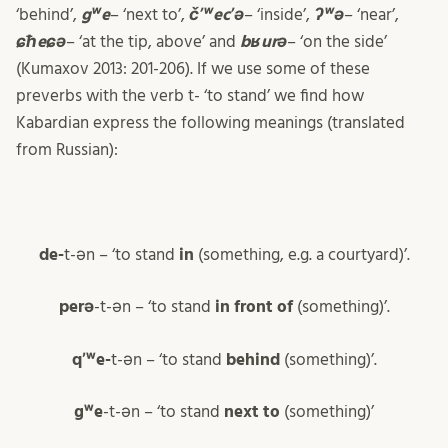
‘behind’,
gʷe
– ‘next to’,
čʼʷecʼə
– ‘inside’,
ʔʷə
– ‘near’,
ɕħeɕə
– ‘at the tip, above’ and
bʁurə
– ‘on the side’
(Kumaxov 2013: 201-206). If we use some of these
preverbs with the verb t- ‘to stand’ we find how
Kabardian express the following meanings (translated
from Russian):
de-
t-ən – ‘to stand
in
(something, e.g. a courtyard)’.
perə
-t-ən – ‘to stand
in front of
(something)’.
qʼʷe-
t-ən – ‘to stand
behind
(something)’.
gʷe
-t-ən – ‘to stand
next to
(something)’