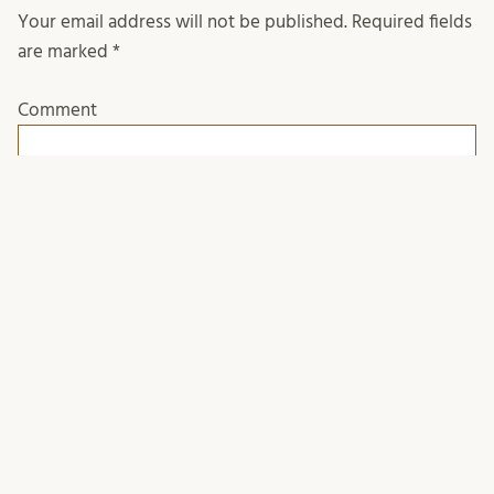
Your email address will not be published.
Required fields
are marked
*
Comment
Name
*
Email
*
Website