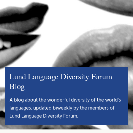
Lund Language Diversity Forum
Blog
A blog about the wonderful diversity of the world's
languages, updated biweekly by the members of
Lund Language Diversity Forum.