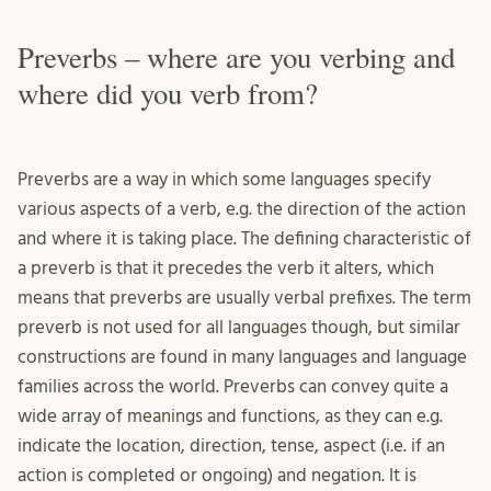
Preverbs – where are you verbing and
where did you verb from?
Preverbs are a way in which some languages specify
various aspects of a verb, e.g. the direction of the action
and where it is taking place. The defining characteristic of
a preverb is that it precedes the verb it alters, which
means that preverbs are usually verbal prefixes. The term
preverb is not used for all languages though, but similar
constructions are found in many languages and language
families across the world. Preverbs can convey quite a
wide array of meanings and functions, as they can e.g.
indicate the location, direction, tense, aspect (i.e. if an
action is completed or ongoing) and negation. It is