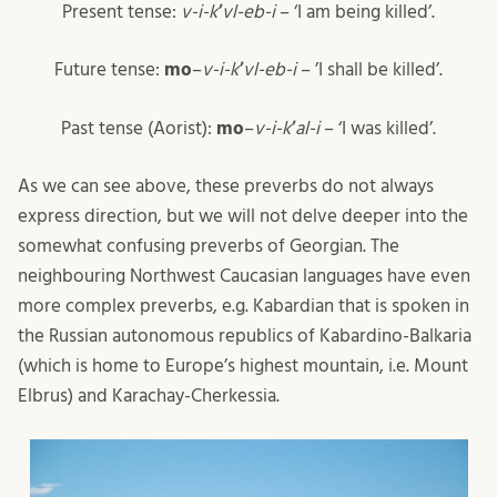
Present tense:
v-i-k
ʼ
vl-eb-i
– ‘I am being killed’.
Future tense:
mo
–
v-i-k
ʼ
vl-eb-i
– ’I shall be killed’.
Past tense (Aorist):
mo
–
v-i-k
ʼ
al-i
– ‘I was killed’.
As we can see above, these preverbs do not always
express direction, but we will not delve deeper into the
somewhat confusing preverbs of Georgian. The
neighbouring Northwest Caucasian languages have even
more complex preverbs, e.g. Kabardian that is spoken in
the Russian autonomous republics of Kabardino-Balkaria
(which is home to Europe’s highest mountain, i.e. Mount
Elbrus) and Karachay-Cherkessia.