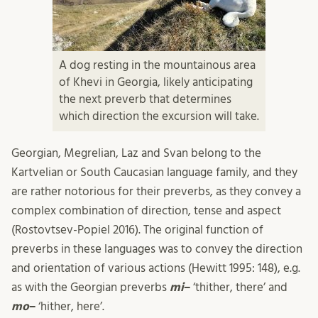
A dog resting in the mountainous area
of Khevi in Georgia, likely anticipating
the next preverb that determines
which direction the excursion will take.
Georgian, Megrelian, Laz and Svan belong to the
Kartvelian or South Caucasian language family, and they
are rather notorious for their preverbs, as they convey a
complex combination of direction, tense and aspect
(Rostovtsev-Popiel 2016). The original function of
preverbs in these languages was to convey the direction
and orientation of various actions (Hewitt 1995: 148), e.g.
as with the Georgian preverbs
mi
–
‘thither, there’ and
mo
–
‘hither, here’.