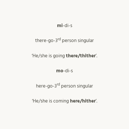
mi
-di-s
rd
there-go-3
person singular
‘He/she is going
there/thither
’.
mo
-di-s
rd
here-go-3
person singular
‘He/she is coming
here/hither
’.