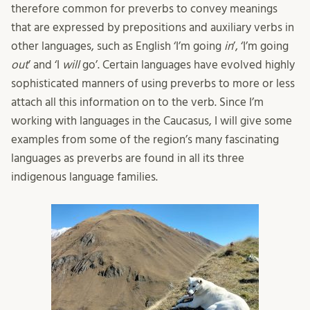
therefore common for preverbs to convey meanings
that are expressed by prepositions and auxiliary verbs in
other languages, such as English ‘I’m going
in
’, ‘I’m going
out
’ and ‘I
will
go’. Certain languages have evolved highly
sophisticated manners of using preverbs to more or less
attach all this information on to the verb. Since I’m
working with languages in the Caucasus, I will give some
examples from some of the region’s many fascinating
languages as preverbs are found in all its three
indigenous language families.