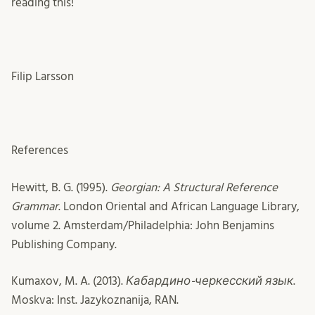
reading this!
Filip Larsson
References
Hewitt, B. G. (1995).
Georgian: A Structural Reference
Grammar
. London Oriental and African Language Library,
volume 2. Amsterdam/Philadelphia: John Benjamins
Publishing Company.
Kumaxov, M. A. (2013).
Кабардино-черкесский язык
.
Moskva: Inst. Jazykoznanija, RAN.