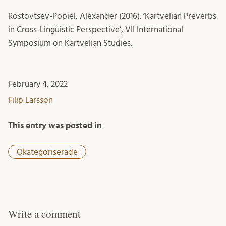
Rostovtsev-Popiel, Alexander (2016). ‘Kartvelian Preverbs
in Cross-Linguistic Perspective’, VII International
Symposium on Kartvelian Studies.
February 4, 2022
Filip Larsson
This entry was posted in
Okategoriserade
Write a comment