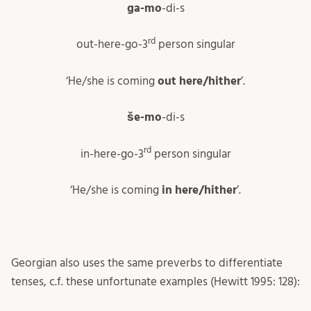
ga-mo
-di-s
rd
out-here-go-3
person singular
‘He/she is coming
out here/hither
’.
še-mo
-di-s
rd
in-here-go-3
person singular
‘He/she is coming
in here/hither
’.
Georgian also uses the same preverbs to differentiate
tenses, c.f. these unfortunate examples (Hewitt 1995: 128):