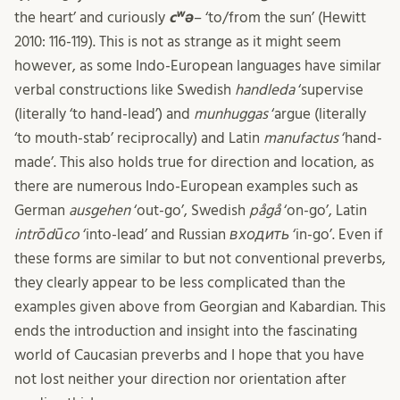
the heart’ and curiously
cʷə
– ‘to/from the sun’ (Hewitt
2010: 116-119). This is not as strange as it might seem
however, as some Indo-European languages have similar
verbal constructions like Swedish
handleda
‘supervise
(literally ‘to hand-lead’) and
munhuggas
‘argue (literally
‘to mouth-stab’ reciprocally) and Latin
manufactus
‘hand-
made’. This also holds true for direction and location, as
there are numerous Indo-European examples such as
German
ausgehen
‘out-go’, Swedish
pågå
‘on-go’, Latin
intrōdūco
‘into-lead’ and Russian
входить
‘in-go’. Even if
these forms are similar to but not conventional preverbs,
they clearly appear to be less complicated than the
examples given above from Georgian and Kabardian. This
ends the introduction and insight into the fascinating
world of Caucasian preverbs and I hope that you have
not lost neither your direction nor orientation after