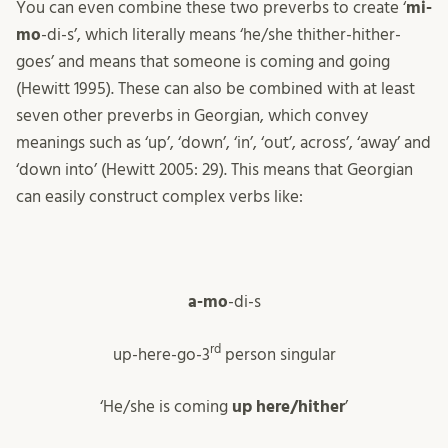
You can even combine these two preverbs to create ‘
mi-
mo
-di-s’, which literally means ‘he/she thither-hither-
goes’ and means that someone is coming and going
(Hewitt 1995). These can also be combined with at least
seven other preverbs in Georgian, which convey
meanings such as ‘up’, ‘down’, ‘in’, ‘out’, across’, ‘away’ and
‘down into’ (Hewitt 2005: 29). This means that Georgian
can easily construct complex verbs like:
a-mo
-di-s
rd
up-here-go-3
person singular
‘He/she is coming
up here/hither
’