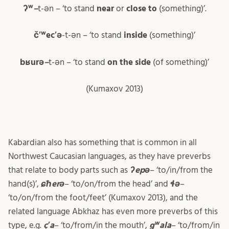
ʔʷ
–
t-ən – ‘to stand
near
or
close to
(something)’.
čʼʷecʼə
-t-ən – ‘to stand
inside
(something)’
bʁurə
–
t-ən – ‘to stand
on the side
(of something)’
(Kumaxov 2013)
Kabardian also has something that is common in all
Northwest Caucasian languages, as they have preverbs
that relate to body parts such as
ʔepə
– ‘to/in/from the
hand(s)’,
ɕħerə
– ‘to/on/from the head’ and
ɬə
–
‘to/on/from the foot/feet’ (Kumaxov 2013), and the
related language Abkhaz has even more preverbs of this
type, e.g.
çʼa
– ‘to/from/in the mouth’,
gʷala
– ‘to/from/in