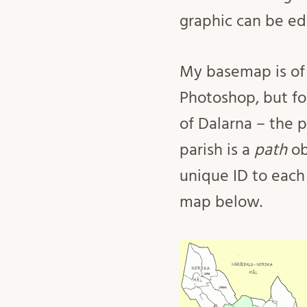
graphic can be ed
My basemap is of 
Photoshop, but fo
of Dalarna – the p
parish is a
path
ob
unique ID to each
map below.