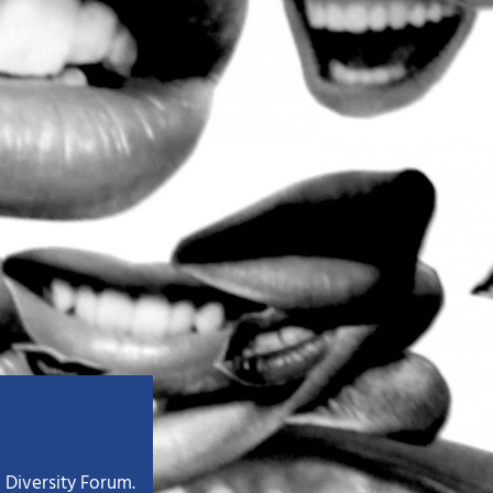
 Diversity Forum.