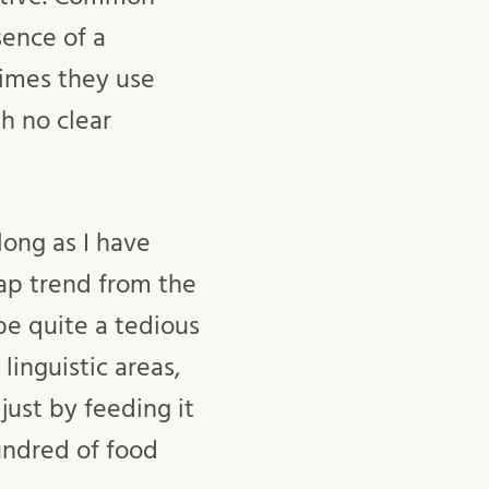
sence of a
times they use
h no clear
long as I have
map trend from the
be quite a tedious
linguistic areas,
just by feeding it
undred of food