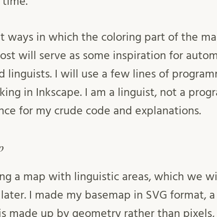
 time.
at ways in which the coloring part of the m
ost will serve as some inspiration for au
 linguists. I will use a few lines of progra
g in Inkscape. I am a linguist, not a progr
nce for my crude code and explanations.
p
ing a map with linguistic areas, which we wi
later. I made my basemap in SVG format, a
s made up by geometry rather than pixels,