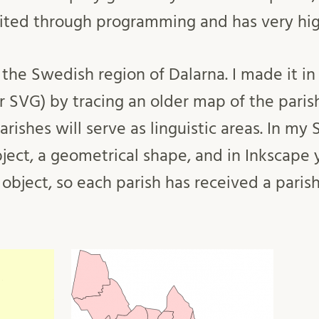
ited through programming and has very hig
the Swedish region of Dalarna. I made it in 
r SVG) by tracing an older map of the paris
arishes will serve as linguistic areas. In my 
ject, a geometrical shape, and in Inkscape 
 object, so each parish has received a paris