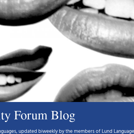
ity Forum Blog
languages, updated biweekly by the members of Lund Language