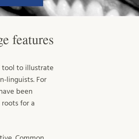
ge features
tool to illustrate
-linguists. For
 have been
 roots for a
eptive. Common