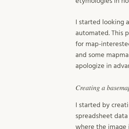
etymologies in no
I started looking 
automated. This p
for map-interested
and some mapmakin
apologize in adva
Creating a basema
I started by creat
spreadsheet data 
where the image i