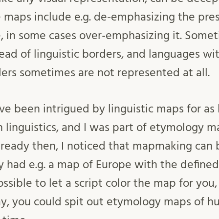
se maps include e.g. de-emphasizing the pre
, in some cases over-emphasizing it. Some
ead of linguistic borders, and languages wit
ers sometimes are not represented at all.
ve been intrigued by linguistic maps for as 
n linguistics, and I was part of etymology 
lready then, I noticed that mapmaking can 
dy had e.g. a map of Europe with the defined 
ssible to let a script color the map for you, 
y, you could spit out etymology maps of h