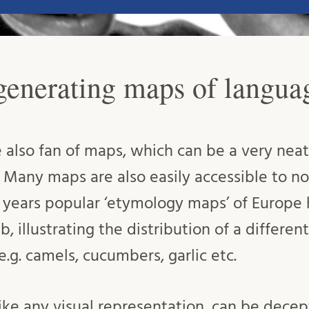
 generating maps of langua
 also fan of maps, which can be a very neat 
Many maps are also easily accessible to non
t years popular ‘etymology maps’ of Europe
, illustrating the distribution of a different
e.g. camels, cucumbers, garlic etc.
like any visual representation, can be dec