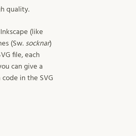
h quality.
Inkscape (like
hes (Sw.
socknar
)
SVG file, each
you can give a
h code in the SVG