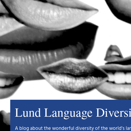
Lund Language Divers
A blog about the wonderful diversity of the world's 