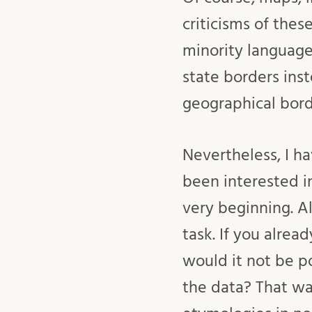
criticisms of the
minority language
state borders inst
geographical bord
Nevertheless, I ha
been interested i
very beginning. A
task. If you alrea
would it not be po
the data? That wa