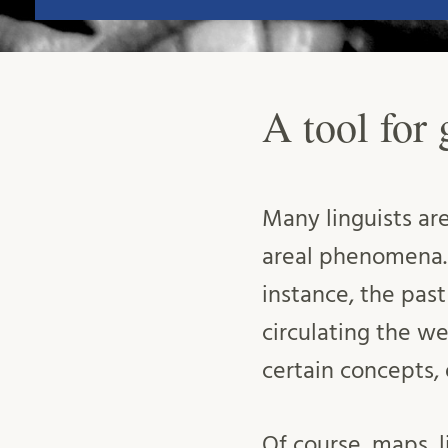
A tool for
Many linguists are
areal phenomena. 
instance, the pas
circulating the web
certain concepts, 
Of course, maps, 