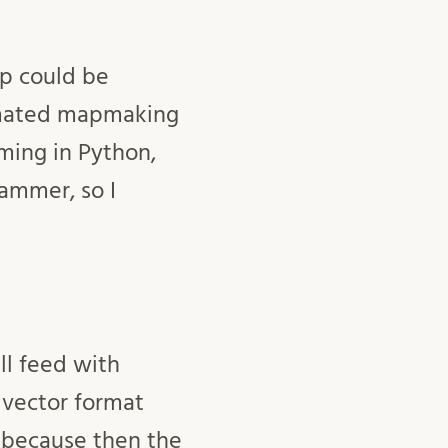
ap could be
tomated mapmaking
mming in Python,
ammer, so I
ll feed with
 vector format
 because then the