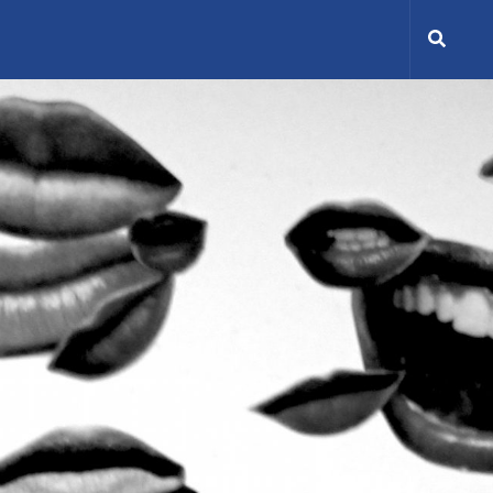
Search